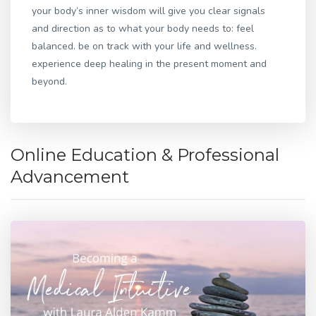
your body’s inner wisdom will give you clear signals
and direction as to what your body needs to: feel
balanced. be on track with your life and wellness.
experience deep healing in the present moment and
beyond.
Online Education & Professional
Advancement