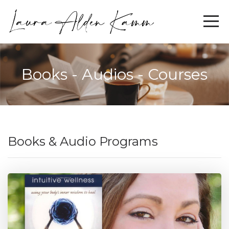
Books - Audios - Courses
Books & Audio Programs