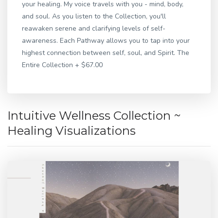
your healing. My voice travels with you - mind, body,
and soul. As you listen to the Collection, you'll
reawaken serene and clarifying levels of self-
awareness. Each Pathway allows you to tap into your
highest connection between self, soul, and Spirit. The
Entire Collection + $67.00
Intuitive Wellness Collection ~
Healing Visualizations