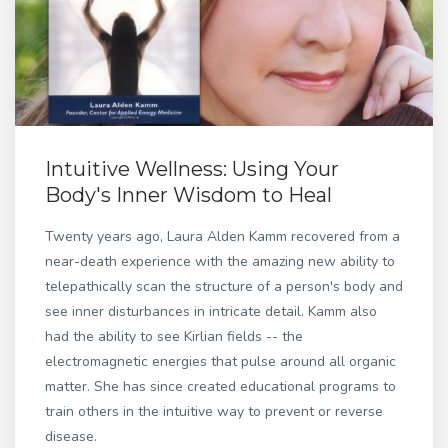
Intuitive Wellness: Using Your
Body's Inner Wisdom to Heal
Twenty years ago, Laura Alden Kamm recovered from a
near-death experience with the amazing new ability to
telepathically scan the structure of a person's body and
see inner disturbances in intricate detail. Kamm also
had the ability to see Kirlian fields -- the
electromagnetic energies that pulse around all organic
matter. She has since created educational programs to
train others in the intuitive way to prevent or reverse
disease.