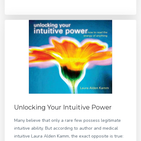
Unlocking Your Intuitive Power
Many believe that only a rare few possess legitimate
intuitive ability. But according to author and medical
intuitive Laura Alden Kamm, the exact opposite is true: