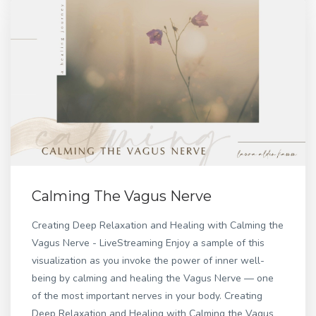
Calming The Vagus Nerve
Creating Deep Relaxation and Healing with Calming the
Vagus Nerve - LiveStreaming Enjoy a sample of this
visualization as you invoke the power of inner well-
being by calming and healing the Vagus Nerve — one
of the most important nerves in your body. Creating
Deep Relaxation and Healing with Calming the Vagus