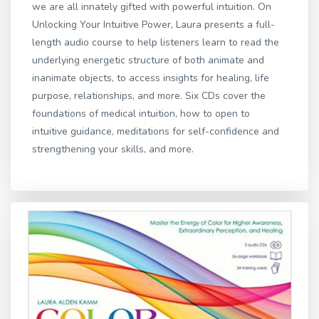
we are all innately gifted with powerful intuition. On
Unlocking Your Intuitive Power, Laura presents a full-
length audio course to help listeners learn to read the
underlying energetic structure of both animate and
inanimate objects, to access insights for healing, life
purpose, relationships, and more. Six CDs cover the
foundations of medical intuition, how to open to
intuitive guidance, meditations for self-confidence and
strengthening your skills, and more.