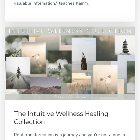
valuable information," teaches Kamm.
The Intuitive Wellness Healing
Collection
Real transformation is a journey and you’re not alone in