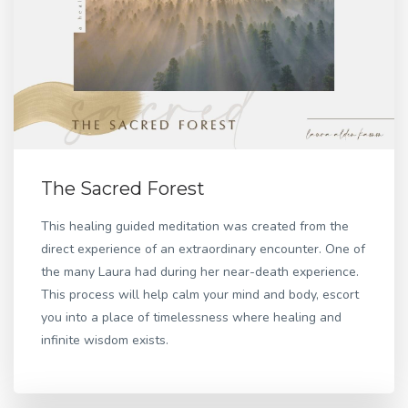
The Sacred Forest
This healing guided meditation was created from the
direct experience of an extraordinary encounter. One of
the many Laura had during her near-death experience.
This process will help calm your mind and body, escort
you into a place of timelessness where healing and
infinite wisdom exists.