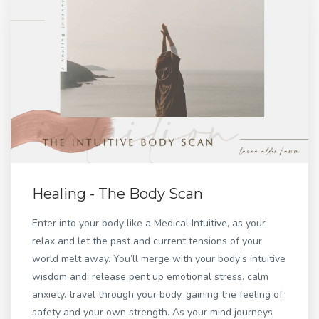
Healing - The Body Scan
Enter into your body like a Medical Intuitive, as your
relax and let the past and current tensions of your
world melt away. You’ll merge with your body’s intuitive
wisdom and: release pent up emotional stress. calm
anxiety. travel through your body, gaining the feeling of
safety and your own strength. As your mind journeys