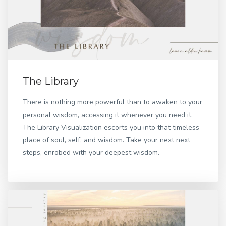
The Library
There is nothing more powerful than to awaken to your
personal wisdom, accessing it whenever you need it.
The Library Visualization escorts you into that timeless
place of soul, self, and wisdom. Take your next next
steps, enrobed with your deepest wisdom.