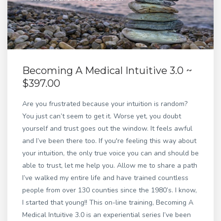
Becoming A Medical Intuitive 3.0 ~
$397.00
Are you frustrated because your intuition is random?
You just can’t seem to get it. Worse yet, you doubt
yourself and trust goes out the window. It feels awful
and I’ve been there too. If you're feeling this way about
your intuition, the only true voice you can and should be
able to trust, let me help you. Allow me to share a path
I’ve walked my entire life and have trained countless
people from over 130 counties since the 1980’s. I know,
I started that young!! This on-line training, Becoming A
Medical Intuitive 3.0 is an experiential series I’ve been