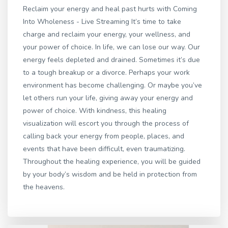
Reclaim your energy and heal past hurts with Coming
Into Wholeness - Live Streaming It’s time to take
charge and reclaim your energy, your wellness, and
your power of choice. In life, we can lose our way. Our
energy feels depleted and drained. Sometimes it’s due
to a tough breakup or a divorce. Perhaps your work
environment has become challenging. Or maybe you’ve
let others run your life, giving away your energy and
power of choice. With kindness, this healing
visualization will escort you through the process of
calling back your energy from people, places, and
events that have been difficult, even traumatizing.
Throughout the healing experience, you will be guided
by your body’s wisdom and be held in protection from
the heavens.