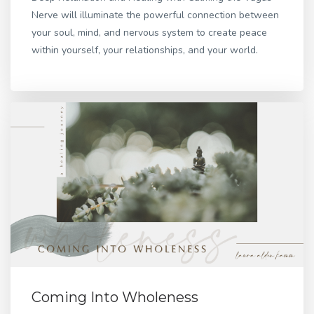
Nerve will illuminate the powerful connection between
your soul, mind, and nervous system to create peace
within yourself, your relationships, and your world.
Coming Into Wholeness