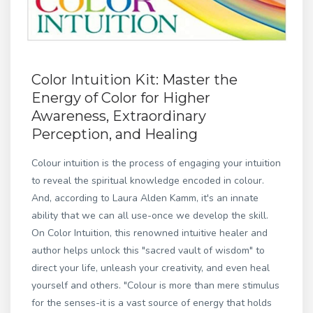
Color Intuition Kit: Master the
Energy of Color for Higher
Awareness, Extraordinary
Perception, and Healing
Colour intuition is the process of engaging your intuition
to reveal the spiritual knowledge encoded in colour.
And, according to Laura Alden Kamm, it's an innate
ability that we can all use-once we develop the skill.
On Color Intuition, this renowned intuitive healer and
author helps unlock this "sacred vault of wisdom" to
direct your life, unleash your creativity, and even heal
yourself and others. "Colour is more than mere stimulus
for the senses-it is a vast source of energy that holds