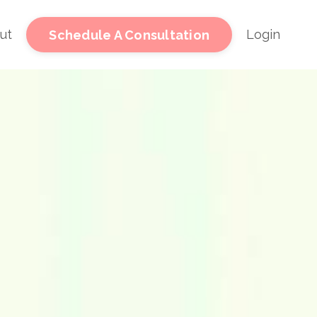
ut
Login
Schedule A Consultation