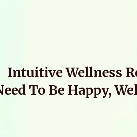
Intuitive Wellness 
Need To Be Happy, Wel