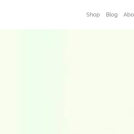
Shop
Blog
Abo