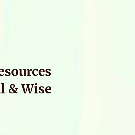
Resources
l & Wise